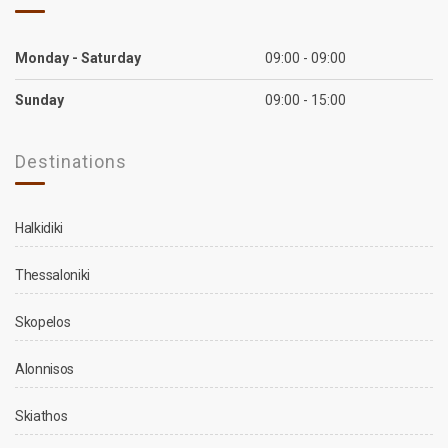
Monday - Saturday
09:00 - 09:00
Sunday
09:00 - 15:00
Destinations
Halkidiki
Thessaloniki
Skopelos
Alonnisos
Skiathos