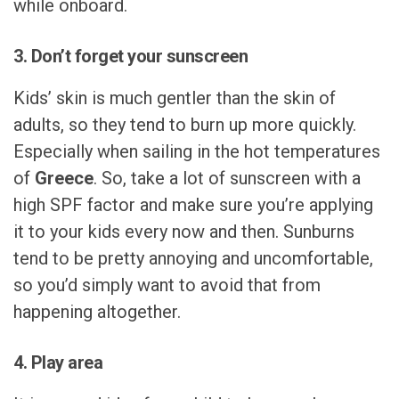
while onboard.
3. Don’t forget your sunscreen
Kids’ skin is much gentler than the skin of
adults, so they tend to burn up more quickly.
Especially when sailing in the hot temperatures
of
Greece
. So, take a lot of sunscreen with a
high SPF factor and make sure you’re applying
it to your kids every now and then. Sunburns
tend to be pretty annoying and uncomfortable,
so you’d simply want to avoid that from
happening altogether.
4. Play area