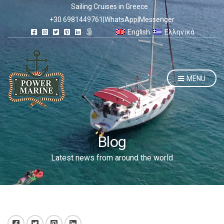
Sailing Cruises in Greece
+30 6981449761
|
WhatsApp
|
Messenger
English
Ελληνικά
MENU
Blog
Latest news from around the world
Facebook
Twitter
Pinterest
LinkedIn