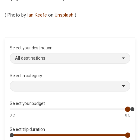
( Photo by
Ian Keefe
on
Unsplash
)
Select your destination
Select a category
Select your budget
0
Є
0
Є
Select trip duration
M
M