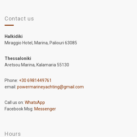
Contact us
Halkidiki
Miraggio Hotel, Marina, Paliouri 63085
Thessaloniki
Aretsou Marina, Kalamaria 55130
Phone:
+30 6981449761
email:
powermarineyachting@gmail.com
Call us on:
WhatsApp
Facebook Msg:
Messenger
Hours