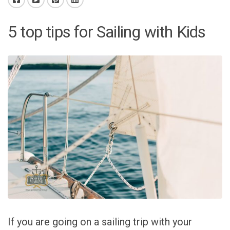
5 top tips for Sailing with Kids
If you are going on a sailing trip with your