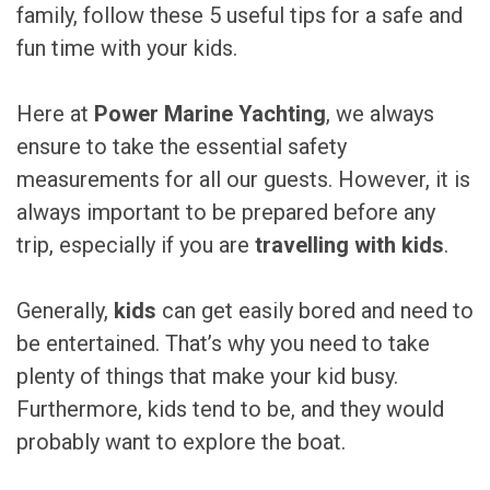
family, follow these 5 useful tips for a safe and
fun time with your kids.
Here at
Power Marine Yachting
, we always
ensure to take the essential safety
measurements for all our guests. However, it is
always important to be prepared before any
trip, especially if you are
travelling with kids
.
Generally,
kids
can get easily bored and need to
be entertained. That’s why you need to take
plenty of things that make your kid busy.
Furthermore, kids tend to be, and they would
probably want to explore the boat.