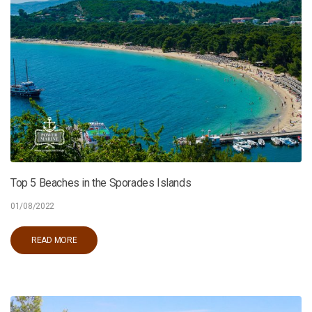
Top 5 Beaches in the Sporades Islands
01/08/2022
READ MORE