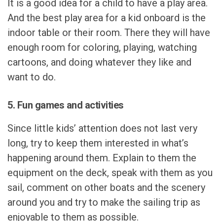
It is a good idea for a child to have a play area.
And the best play area for a kid onboard is the
indoor table or their room. There they will have
enough room for coloring, playing, watching
cartoons, and doing whatever they like and
want to do.
5. Fun games and activities
Since little kids’ attention does not last very
long, try to keep them interested in what’s
happening around them. Explain to them the
equipment on the deck, speak with them as you
sail, comment on other boats and the scenery
around you and try to make the sailing trip as
enjoyable to them as possible.