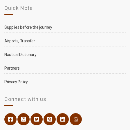
Quick Note
Supplies before the journey
Airports, Transfer
Nautical Dictionary
Partners
Privacy Policy
Connect with us