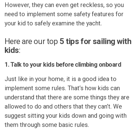
However, they can even get reckless, so you
need to implement some safety features for
your kid to safely examine the yacht.
Here are our top
5 tips for sailing with
kids
:
1. Talk to your kids before climbing onboard
Just like in your home, it is a good idea to
implement some rules. That’s how kids can
understand that there are some things they are
allowed to do and others that they can’t. We
suggest sitting your kids down and going with
them through some basic rules.