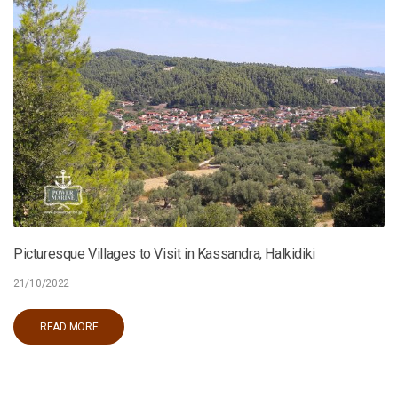
Picturesque Villages to Visit in Kassandra, Halkidiki
21/10/2022
READ MORE