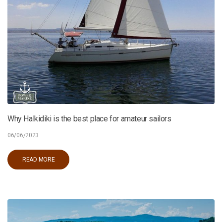
Why Halkidiki is the best place for amateur sailors
06/06/2023
READ MORE