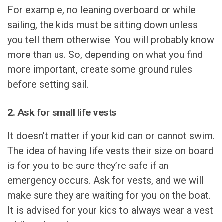
For example, no leaning overboard or while
sailing, the kids must be sitting down unless
you tell them otherwise. You will probably know
more than us. So, depending on what you find
more important, create some ground rules
before setting sail.
2. Ask for small life vests
It doesn’t matter if your kid can or cannot swim.
The idea of having life vests their size on board
is for you to be sure they’re safe if an
emergency occurs. Ask for vests, and we will
make sure they are waiting for you on the boat.
It is advised for your kids to always wear a vest