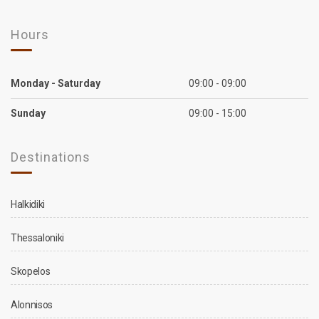
Hours
Monday - Saturday
09:00 - 09:00
Sunday
09:00 - 15:00
Destinations
Halkidiki
Thessaloniki
Skopelos
Alonnisos