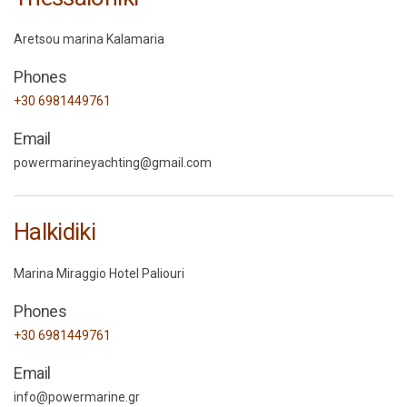
Aretsou marina Kalamaria
Phones
+30 6981449761
Email
powermarineyachting@gmail.com
Halkidiki
Marina Miraggio Hotel Paliouri
Phones
+30 6981449761
Email
info@powermarine.gr