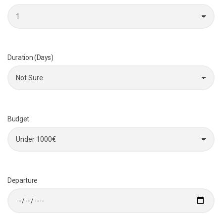
Duration (Days)
Budget
Departure