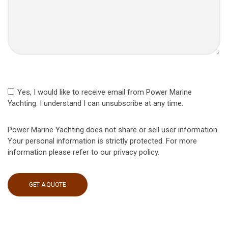
Yes, I would like to receive email from Power Marine
Yachting. I understand I can unsubscribe at any time.
Power Marine Yachting does not share or sell user information.
Your personal information is strictly protected. For more
information please refer to our privacy policy.