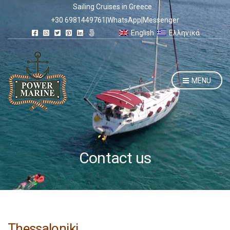
Sailing Cruises in Greece
+30 6981449761
|
WhatsApp
|
Messenger
English
Ελληνικά
MENU
Contact us
Thessaloniki