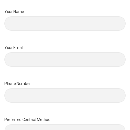
Your Name
Your Email
Phone Number
Preferred Contact Method