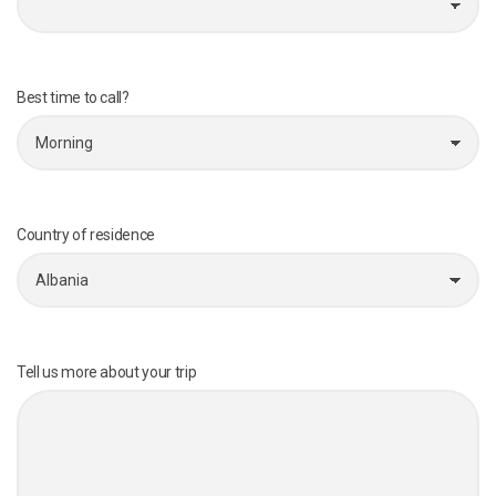
Best time to call?
Country of residence
Tell us more about your trip