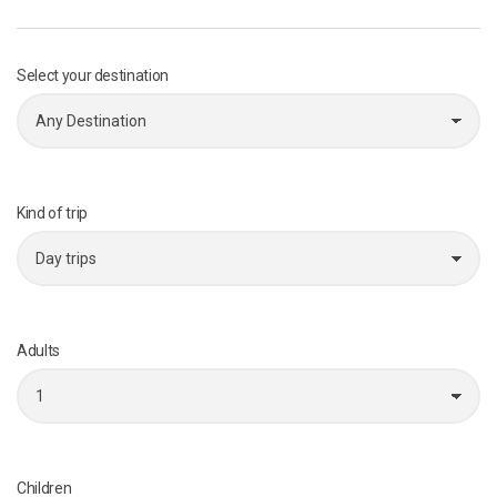
Select your destination
Kind of trip
Adults
Children