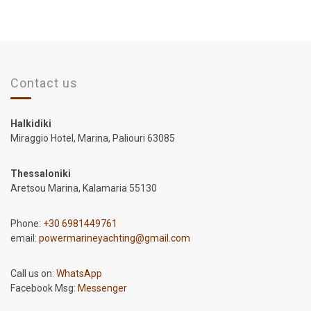
Contact us
Halkidiki
Miraggio Hotel, Marina, Paliouri 63085
Thessaloniki
Aretsou Marina, Kalamaria 55130
Phone:
+30 6981449761
email:
powermarineyachting@gmail.com
Call us on:
WhatsApp
Facebook Msg:
Messenger