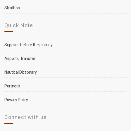
Skiathos
Quick Note
Supplies before the journey
Airports, Transfer
Nautical Dictionary
Partners
Privacy Policy
Connect with us