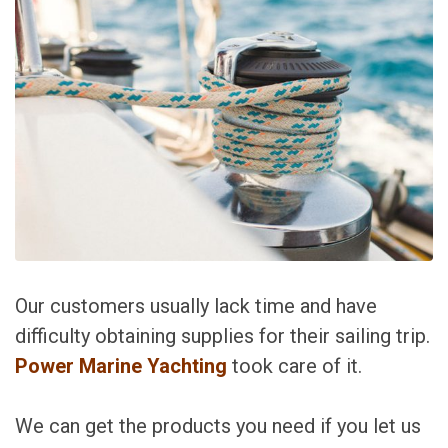
Our customers usually lack time and have
difficulty obtaining supplies for their sailing trip.
Power Marine Yachting
took care of it.
We can get the products you need if you let us