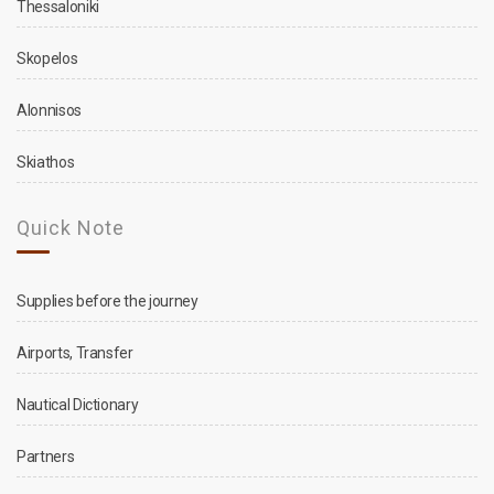
Thessaloniki
Skopelos
Alonnisos
Skiathos
Quick Note
Supplies before the journey
Airports, Transfer
Nautical Dictionary
Partners