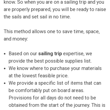
know. So when you are on a sailing trip and you
are properly prepared, you will be ready to raise
the sails and set sail in no time.
This method allows one to save time, space,
and money:
Based on our
sailing trip
expertise, we
provide the best possible supplies list.
We know where to purchase your materials
at the lowest feasible price.
We provide a specific list of items that can
be comfortably put on board areas.
Provisions for all days do not need to be
obtained from the start of the journey. This is