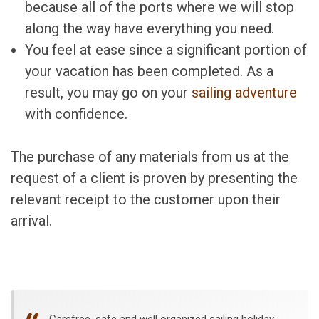
because all of the ports where we will stop
along the way have everything you need.
You feel at ease since a significant portion of
your vacation has been completed. As a
result, you may go on your
sailing adventure
with confidence.
The purchase of any materials from us at the
request of a client is proven by presenting the
relevant receipt to the customer upon their
arrival.
Carefree, safe and well organized sailing holiday