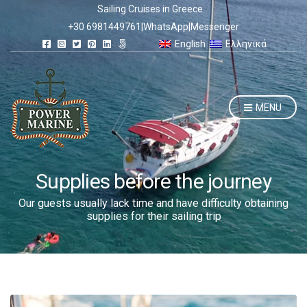
Sailing Cruises in Greece
+30 6981449761
|
WhatsApp
|
Messenger
English
Ελληνικά
MENU
Supplies before the journey
Our guests usually lack time and have difficulty obtaining
supplies for their sailing trip