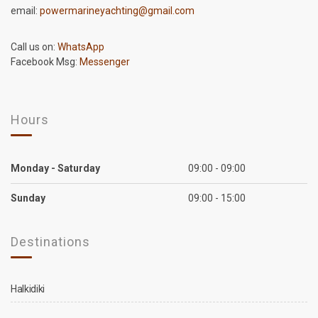
email:
powermarineyachting@gmail.com
Call us on:
WhatsApp
Facebook Msg:
Messenger
Hours
Monday - Saturday
09:00 - 09:00
Sunday
09:00 - 15:00
Destinations
Halkidiki