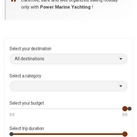
only with
Power Marine Yachting
!
Select your destination
Select a category
Select your budget
0
Є
0
Є
Select trip duration
M
M