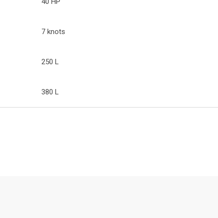
40 HP
7 knots
250 L
380 L