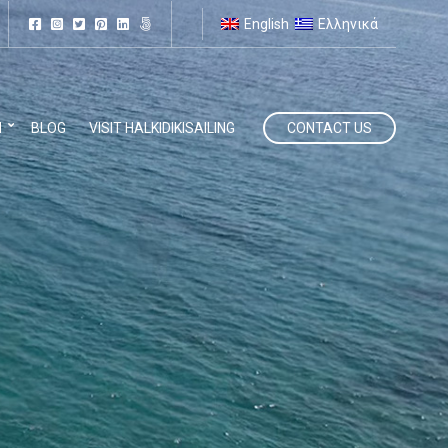
English
Ελληνικά
N
BLOG
VISIT HALKIDIKISAILING
CONTACT US