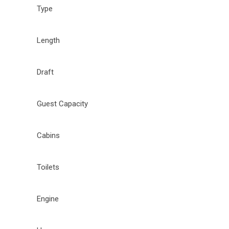
Type
Length
Draft
Guest Capacity
Cabins
Toilets
Engine