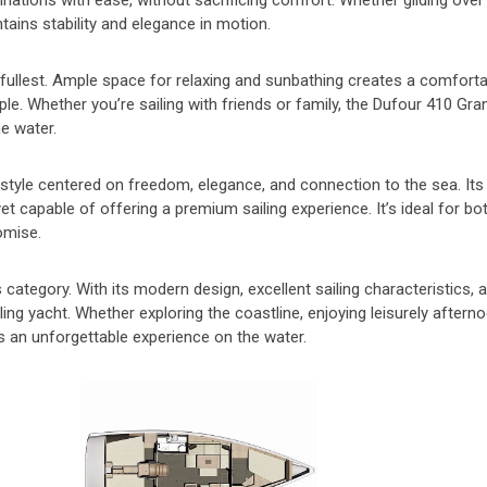
destinations with ease, without sacrificing comfort. Whether gliding ove
ains stability and elegance in motion.
e fullest. Ample space for relaxing and sunbathing creates a comfort
le. Whether you’re sailing with friends or family, the Dufour 410 Gra
e water.
estyle centered on freedom, elegance, and connection to the sea. It
et capable of offering a premium sailing experience. It’s ideal for bot
omise.
category. With its modern design, excellent sailing characteristics, 
ling yacht. Whether exploring the coastline, enjoying leisurely aftern
s an unforgettable experience on the water.