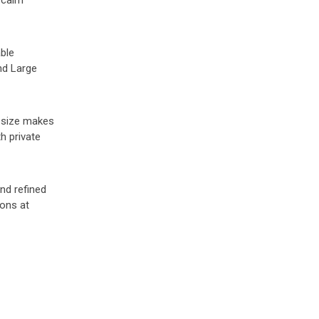
r calm
able
nd Large
s size makes
h private
and refined
oons at