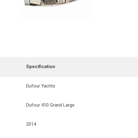
Specification
Dufour Yachts
Dufour 410 Grand Large
2014