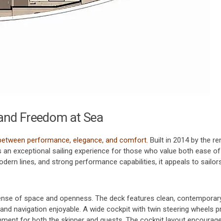
and Freedom at Sea
 between performance, elegance, and comfort.
Built in 2014 by the 
s an exceptional sailing experience for those who value both ease of
dern lines, and strong performance capabilities, it appeals to sailo
nse of space and openness. The deck features clean, contemporary
and navigation enjoyable. A wide cockpit with twin steering wheels p
ironment for both the skipper and guests. The cockpit layout encour