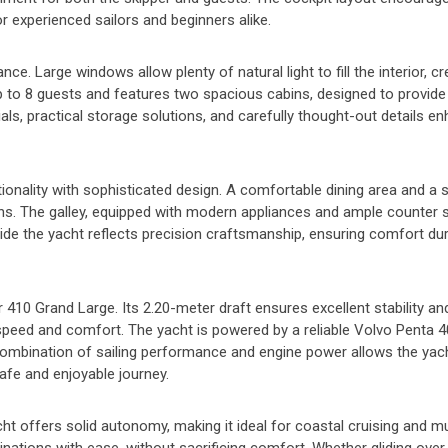
or experienced sailors and beginners alike.
. Large windows allow plenty of natural light to fill the interior, cr
 to 8 guests and features two spacious cabins, designed to provid
als, practical storage solutions, and carefully thought-out details e
tionality with sophisticated design. A comfortable dining area and a s
ns. The galley, equipped with modern appliances and ample counter 
ide the yacht reflects precision craftsmanship, ensuring comfort du
ur 410 Grand Large. Its 2.20-meter draft ensures excellent stability 
es speed and comfort. The yacht is powered by a reliable Volvo Penta 
ombination of sailing performance and engine power allows the yac
safe and enjoyable journey.
acht offers solid autonomy, making it ideal for coastal cruising and mu