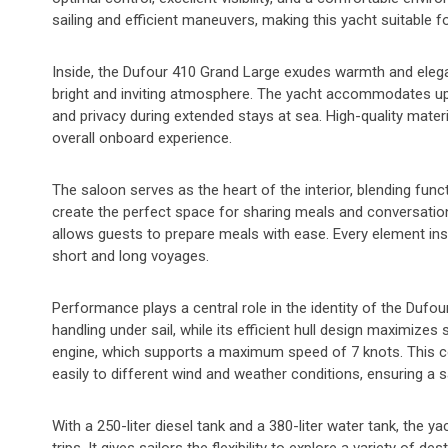
sailing and efficient maneuvers, making this yacht suitable f
Inside, the Dufour 410 Grand Large exudes warmth and elegance
bright and inviting atmosphere. The yacht accommodates up
and privacy during extended stays at sea. High-quality materi
overall onboard experience.
The saloon serves as the heart of the interior, blending func
create the perfect space for sharing meals and conversatio
allows guests to prepare meals with ease. Every element ins
short and long voyages.
Performance plays a central role in the identity of the Dufo
handling under sail, while its efficient hull design maximiz
engine, which supports a maximum speed of 7 knots. This c
easily to different wind and weather conditions, ensuring a 
With a 250-liter diesel tank and a 380-liter water tank, the y