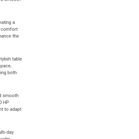
eating a
e comfort
nhance the
tylish table
space,
ring both
and smooth
40 HP
ht to adapt
lti-day