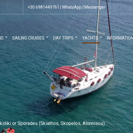
+30 6981449761
|
WhatsApp
|
Messenger
NS
SAILING CRUISES
DAY TRIPS
YACHTS
INFORMATIO
kidiki or Sporades (Skiathos, Skopelos, Alonnisos).