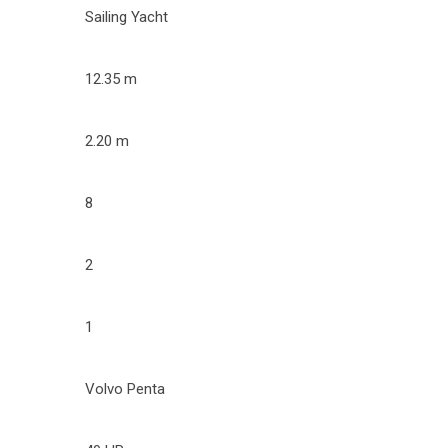
Sailing Yacht
12.35 m
2.20 m
8
2
1
Volvo Penta