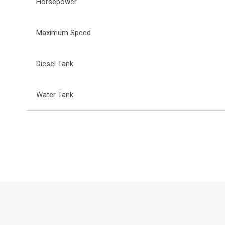
Horsepower
Maximum Speed
Diesel Tank
Water Tank