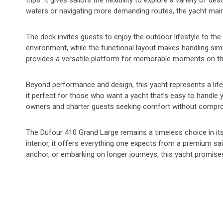
trips. It gives sailors the flexibility to explore a variety of 
waters or navigating more demanding routes, the yacht maint
The deck invites guests to enjoy the outdoor lifestyle to th
environment, while the functional layout makes handling simp
provides a versatile platform for memorable moments on th
Beyond performance and design, this yacht represents a lif
it perfect for those who want a yacht that’s easy to handle y
owners and charter guests seeking comfort without compr
The Dufour 410 Grand Large remains a timeless choice in its 
interior, it offers everything one expects from a premium sai
anchor, or embarking on longer journeys, this yacht promise