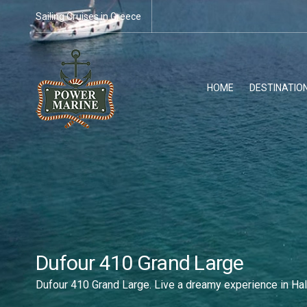
Sailing Cruises in Greece
HOME
DESTINATIO
Dufour 410 Grand Large
Dufour 410 Grand Large. Live a dreamy experience in Hal