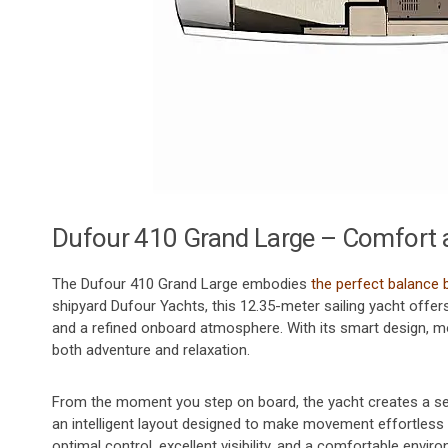
Dufour 410 Grand Large – Comfort 
The Dufour 410 Grand Large embodies
the perfect balance
shipyard Dufour Yachts, this 12.35-meter sailing yacht offer
and a refined onboard atmosphere. With its smart design, mo
both adventure and relaxation.
From the moment you step on board, the yacht creates a se
an intelligent layout designed to make movement effortless 
optimal control, excellent visibility, and a comfortable env