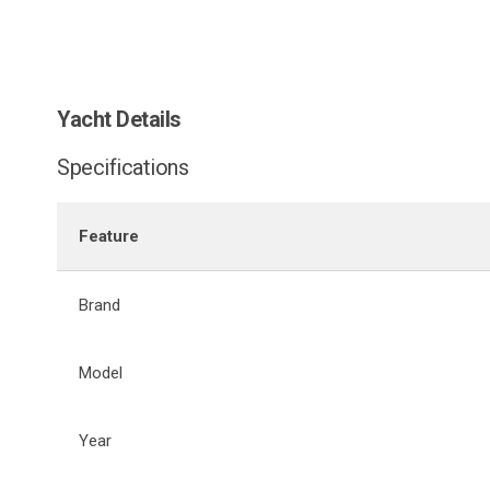
Yacht Details
Specifications
Feature
Brand
Model
Year