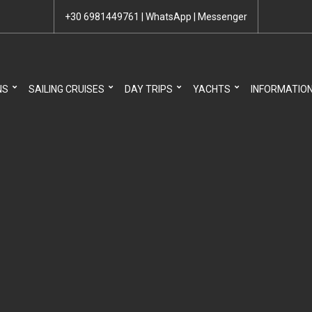
+30 6981449761
|
WhatsApp
|
Messenger
NS
SAILING CRUISES
DAY TRIPS
YACHTS
INFORMATIO