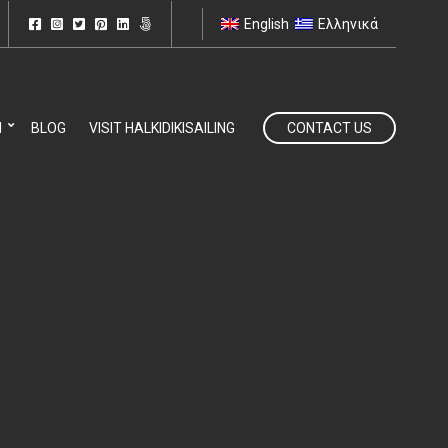
English
Ελληνικά
N
BLOG
VISIT HALKIDIKISAILING
CONTACT US