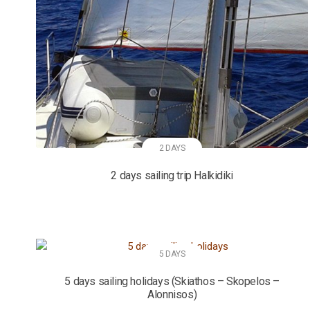
2 DAYS
2 days sailing trip Halkidiki
5 DAYS
5 days sailing holidays (Skiathos – Skopelos –
Alonnisos)