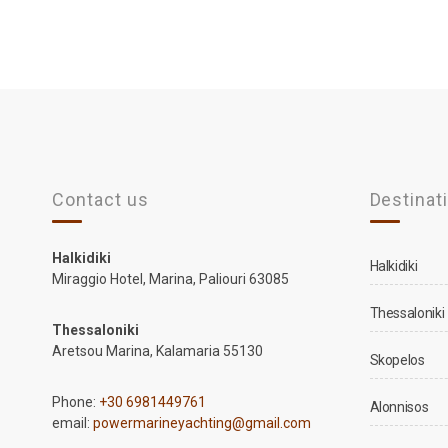
Contact us
Destinat
Halkidiki
Halkidiki
Miraggio Hotel, Marina, Paliouri 63085
Thessaloniki
Thessaloniki
Aretsou Marina, Kalamaria 55130
Skopelos
Phone:
+30 6981449761
Alonnisos
email:
powermarineyachting@gmail.com