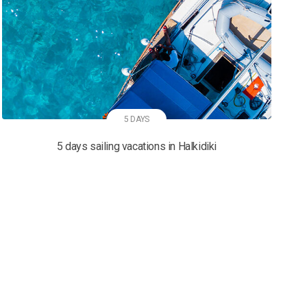
5 DAYS
5 days sailing vacations in Halkidiki