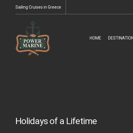
Sailing Cruises in Greece
HOME
DESTINATIO
Holidays of a Lifetime