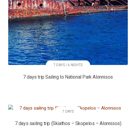
7 DAYS / 6 NIGHTS
7 days trip Sailing to National Park Alonnisos
7 DAYS
7 days sailing trip (Skiathos – Skopelos – Alonnisos)