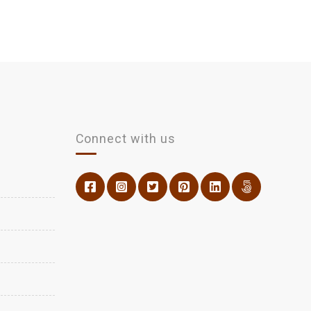
Connect with us