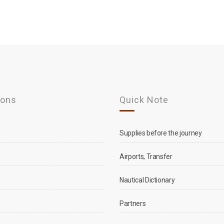
ions
Quick Note
Supplies before the journey
Airports, Transfer
Nautical Dictionary
Partners