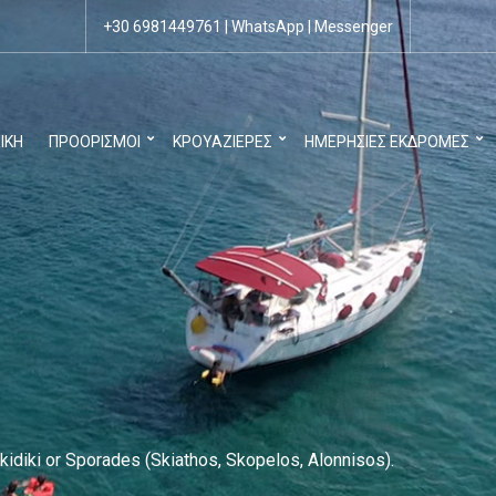
+30 6981449761
|
WhatsApp
|
Messenger
ΙΚΉ
ΠΡΟΟΡΙΣΜΟΊ
ΚΡΟΥΑΖΙΈΡΕΣ
ΗΜΕΡΉΣΙΕΣ ΕΚΔΡΟΜΈΣ
kidiki or Sporades (Skiathos, Skopelos, Alonnisos).