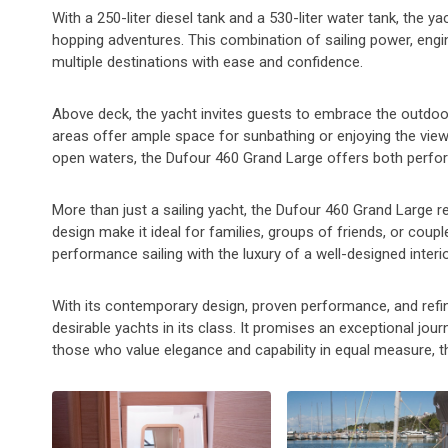
With a 250-liter diesel tank and a 530-liter water tank, the y
hopping adventures. This combination of sailing power, engin
multiple destinations with ease and confidence.
Above deck, the yacht invites guests to embrace the outdoor
areas offer ample space for sunbathing or enjoying the views
open waters, the Dufour 460 Grand Large offers both perfo
More than just a sailing yacht, the Dufour 460 Grand Large re
design make it ideal for families, groups of friends, or coupl
performance sailing with the luxury of a well-designed interi
With its contemporary design, proven performance, and ref
desirable yachts in its class. It promises an exceptional journ
those who value elegance and capability in equal measure, t