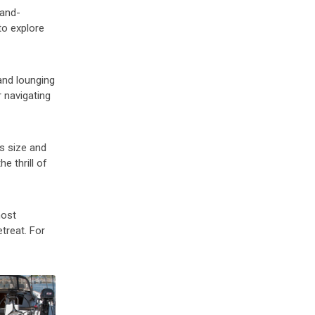
land-
to explore
and lounging
r navigating
ts size and
e thrill of
most
etreat. For