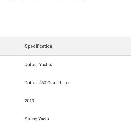
Specification
Dufour Yachts
Dufour 460 Grand Large
2019
Sailing Yacht