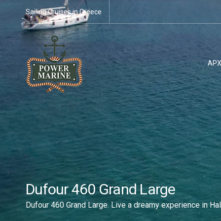
Sailing Cruises in Greece
ΑΡΧ
Dufour 460 Grand Large
Dufour 460 Grand Large. Live a dreamy experience in Hal