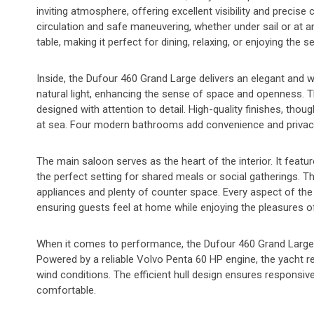
inviting atmosphere, offering excellent visibility and preci
circulation and safe maneuvering, whether under sail or at 
table, making it perfect for dining, relaxing, or enjoying the 
Inside, the Dufour 460 Grand Large delivers an elegant and w
natural light, enhancing the sense of space and openness.
designed with attention to detail. High-quality finishes, tho
at sea. Four modern bathrooms add convenience and privacy f
The main saloon serves as the heart of the interior. It featu
the perfect setting for shared meals or social gatherings. T
appliances and plenty of counter space. Every aspect of the 
ensuring guests feel at home while enjoying the pleasures of
When it comes to performance, the Dufour 460 Grand Large exc
Powered by a reliable Volvo Penta 60 HP engine, the yacht 
wind conditions. The efficient hull design ensures responsiv
comfortable.