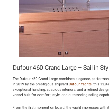
Dufour 460 Grand Large – Sail in Sty
The Dufour 460 Grand Large combines elegance, performance, 
in 2019 by the prestigious shipyard
Dufour Yachts,
this 13.8-
exceptional handling, spacious interiors, and a refined design
vessel built for comfort, style, and outstanding sailing capabil
From the first moment on board, the yacht impresses with its