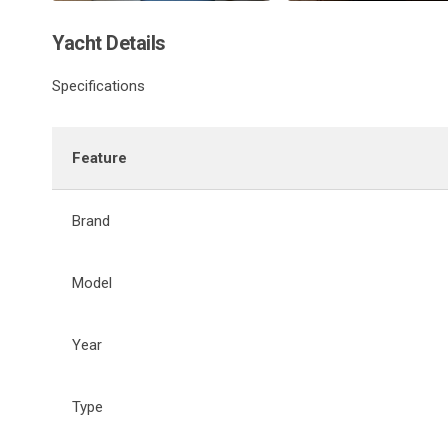
Yacht Details
Specifications
Feature
Brand
Model
Year
Type