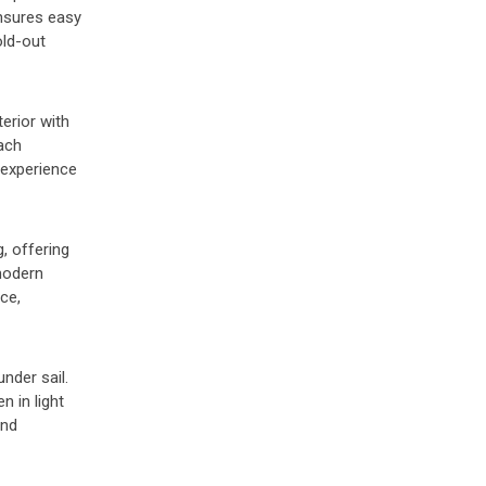
ensures easy
old-out
erior with
ach
 experience
, offering
 modern
ce,
nder sail.
 in light
and