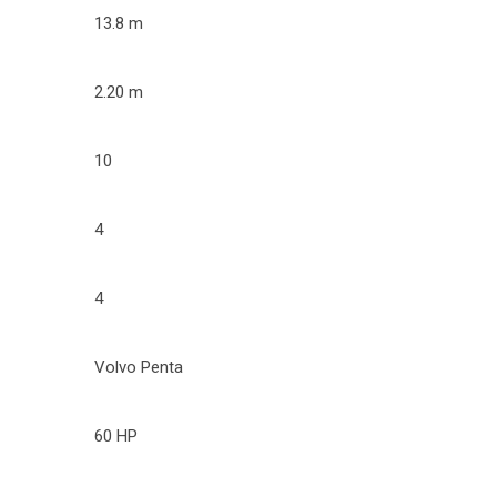
13.8 m
2.20 m
10
4
4
Volvo Penta
60 HP