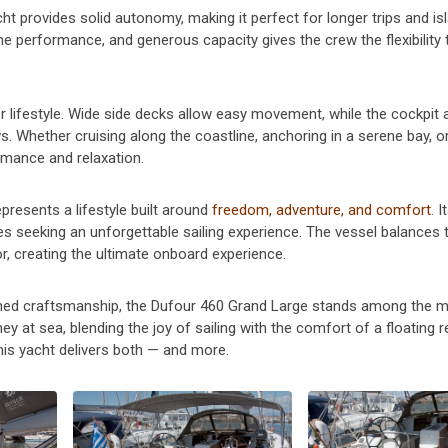
acht provides solid autonomy, making it perfect for longer trips and is
e performance, and generous capacity gives the crew the flexibility 
 lifestyle. Wide side decks allow easy movement, while the cockpit 
. Whether cruising along the coastline, anchoring in a serene bay, o
rmance and relaxation.
presents a lifestyle built around
freedom, adventure, and comfort.
I
es seeking an unforgettable sailing experience. The vessel balances th
or, creating the ultimate onboard experience.
ined craftsmanship, the Dufour 460 Grand Large stands among the 
ey at sea, blending the joy of sailing with the comfort of a floating r
his yacht delivers both — and more.