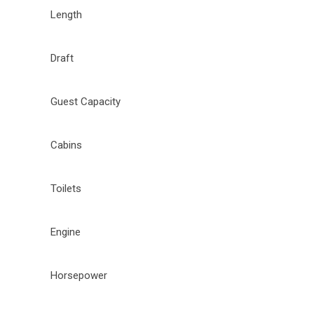
Length
Draft
Guest Capacity
Cabins
Toilets
Engine
Horsepower