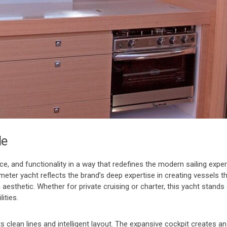
le
and functionality in a way that redefines the modern sailing experi
meter yacht reflects the brand’s deep expertise in creating vessels t
 aesthetic. Whether for private cruising or charter, this yacht stands
ities.
 clean lines and intelligent layout. The expansive cockpit creates a