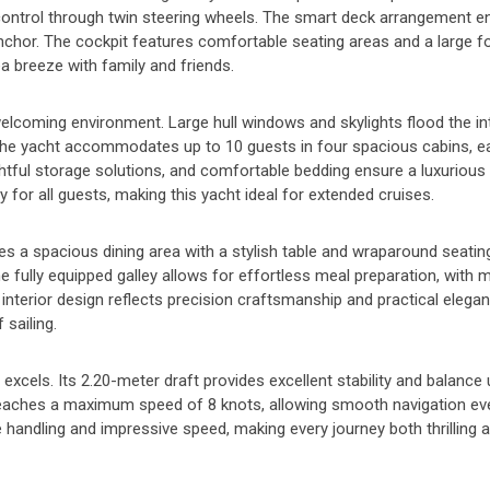
se control through twin steering wheels. The smart deck arrangement 
anchor. The cockpit features comfortable seating areas and a large f
sea breeze with family and friends.
elcoming environment. Large hull windows and skylights flood the int
 The yacht accommodates up to 10 guests in four spacious cabins, e
ughtful storage solutions, and comfortable bedding ensure a luxurious
or all guests, making this yacht ideal for extended cruises.
res a spacious dining area with a stylish table and wraparound seating
he fully equipped galley allows for effortless meal preparation, with
interior design reflects precision craftsmanship and practical elegan
 sailing.
els. Its 2.20-meter draft provides excellent stability and balance u
reaches a maximum speed of 8 knots, allowing smooth navigation even
e handling and impressive speed, making every journey both thrilling 