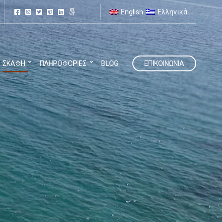
English
Ελληνικά
ΣΚΆΦΗ
ΠΛΗΡΟΦΟΡΊΕΣ
BLOG
ΕΠΙΚΟΙΝΩΝΊΑ