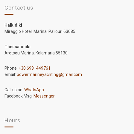
Contact us
Halkidiki
Miraggio Hotel, Marina, Paliouri 63085
Thessaloniki
Aretsou Marina, Kalamaria 55130
Phone:
+30 6981449761
email:
powermarineyachting@gmail.com
Call us on:
WhatsApp
Facebook Msg:
Messenger
Hours