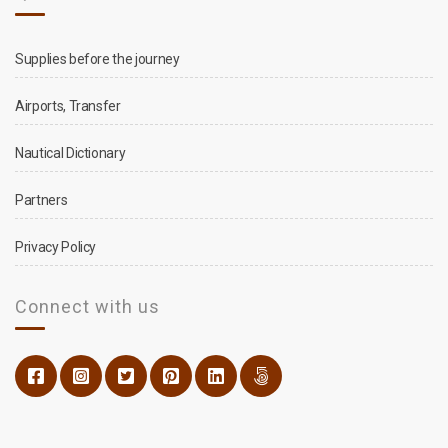
Supplies before the journey
Airports, Transfer
Nautical Dictionary
Partners
Privacy Policy
Connect with us