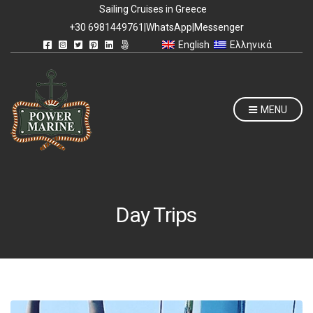
Sailing Cruises in Greece
+30 6981449761
|
WhatsApp
|
Messenger
English
Ελληνικά
MENU
Day Trips