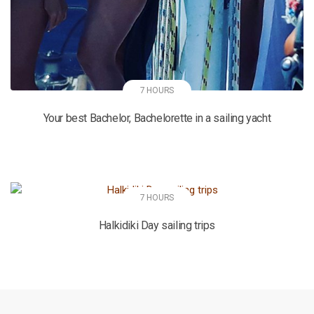
7 HOURS
Your best Bachelor, Bachelorette in a sailing yacht
7 HOURS
Halkidiki Day sailing trips