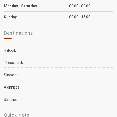
Monday - Saturday
09:00 - 09:00
Sunday
09:00 - 15:00
Destinations
Halkidiki
Thessaloniki
Skopelos
Alonnisos
Skiathos
Quick Note